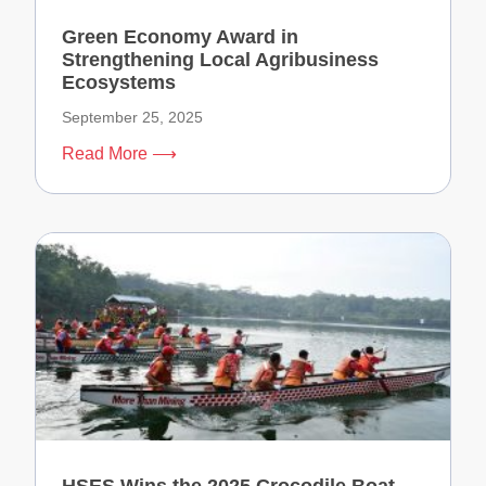
Green Economy Award in
Strengthening Local Agribusiness
Ecosystems
September 25, 2025
Read More ⟶