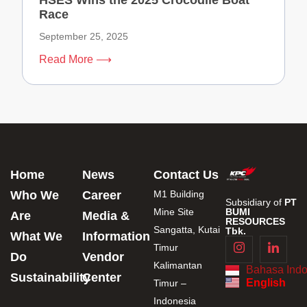
HSES Wins the 2025 Crocodile Boat
Race
September 25, 2025
Read More ⟶
Home
News
Contact Us
Who We
Career
M1 Building
Subsidiary of
PT
Mine Site
BUMI
Are
Media &
RESOURCES
Sangatta, Kutai
Tbk.
What We
Information
Timur
Do
Vendor
Kalimantan
Bahasa Indo
Sustainability
Center
English
Timur –
Indonesia