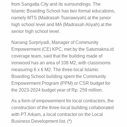
from Sangatta City and its surroundings. The
Islamic Boarding School has two formal educations,
namely MTS (Madrasah Tsanawiyah) at the junior
high school level and MA (Madrasah Aliyah) at the
senior high school level.
Nanang Surpriyadi, Manager of Community
Empowerment (CE) KPC, met by the Satumakna.id
coverage team, said that the building made of
ironwood has an area of ​​108 M2, with classrooms
measuring 6 x 6 M2. The three-local Islamic
Boarding School building spent the Community
Empowerment Program (PPM) or CSR budget for
the 2023-2024 budget year of Rp. 259 million.
As a form of empowerment for local contractors, the
construction of the three-local building collaborated
with PT Arkam, a local contractor on the Local
Business Development list. (*)