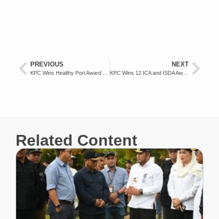
PREVIOUS
NEXT
KPC Wins Healthy Port Award from Ministry of Health
KPC Wins 12 ICA and ISDA Awards 2024
Related Content