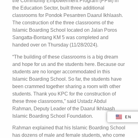
the Community Empowerment Program (PPM) in
the Education Sector, built three additional
classrooms for Pondok Pesantren Daarul Ikhlaash.
The construction of the three classrooms of the
Islamic Boarding School located on Jalan Poros
Sangatta-Bontang KM 5 was completed and
handed over on Thursday (11/28/2024).
“The building of these classrooms is a big dream
and hope for us and the students here. Because our
students are no longer accommodated in this
Islamic Boarding School. So far, the students have
been crammed together sharing a room with other
students. Thank you KPC for the construction of
these three classrooms,” said Ustadz Abdul
Rahman, Deputy Leader of the Daarul Ikhlaash
Islamic Boarding School Foundation.
EN
ID
Rahman explained that his Islamic Boarding School
has dozens of male and female students, who come