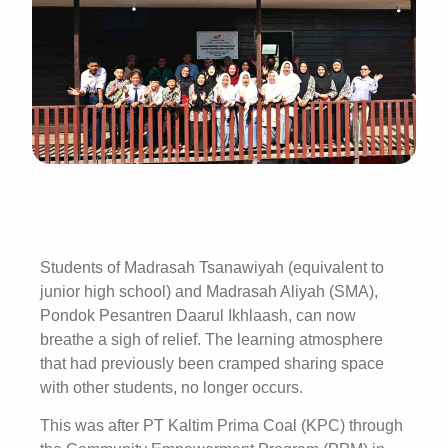
Students of Madrasah Tsanawiyah (equivalent to
junior high school) and Madrasah Aliyah (SMA),
Pondok Pesantren Daarul Ikhlaash, can now
breathe a sigh of relief. The learning atmosphere
that had previously been cramped sharing space
with other students, no longer occurs.
This was after PT Kaltim Prima Coal (KPC) through