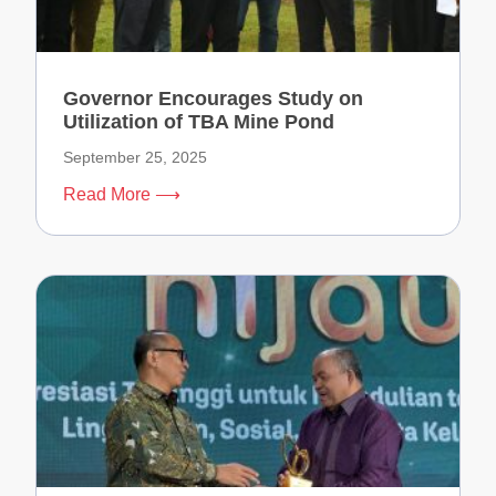
Governor Encourages Study on
Utilization of TBA Mine Pond
September 25, 2025
Read More ⟶