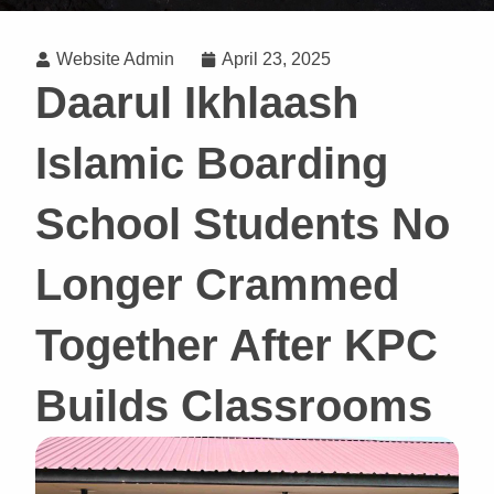
Website Admin
April 23, 2025
Daarul Ikhlaash
Islamic Boarding
School Students No
Longer Crammed
Together After KPC
Builds Classrooms