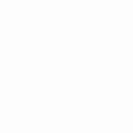
A sustainable legacy for the progress o
through responsible coal mining operat
Explore More