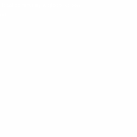
f local community & global society
ion