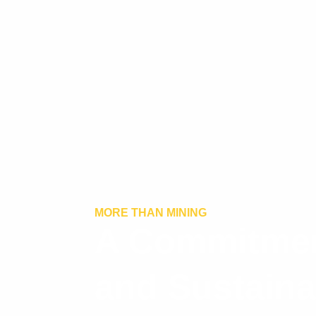
MORE THAN MINING
A Commitmen
and Sustainab