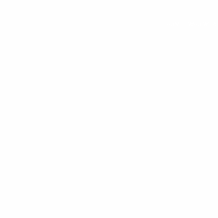
HOME
WHO WE A