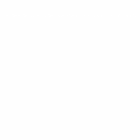
RE
WHAT WE DO
NEWS
SUSTAINABILITY
CAREER
MEDIA & IN