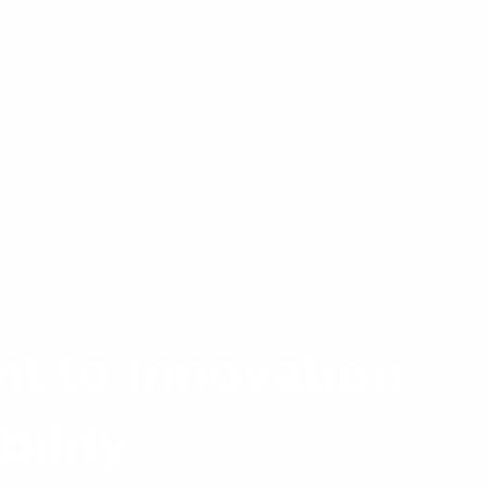
t to Innovation
ility