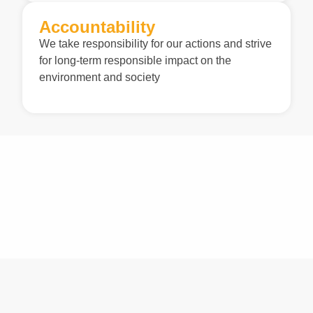
Accountability
We take responsibility for our actions and strive
for long-term responsible impact on the
environment and society