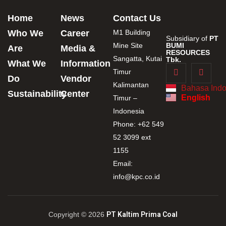
Home
News
Contact Us
Who We
Career
M1 Building
Subsidiary of
PT
Mine Site
BUMI
Are
Media &
RESOURCES
Sangatta, Kutai
Tbk.
What We
Information
Timur
Do
Vendor
Kalimantan
Bahasa Indo
Sustainability
Center
English
Timur –
Indonesia
Phone: +62 549
52 3099 ext
1155
Email:
info@kpc.co.id
Copyright © 2026
PT Kaltim Prima Coal