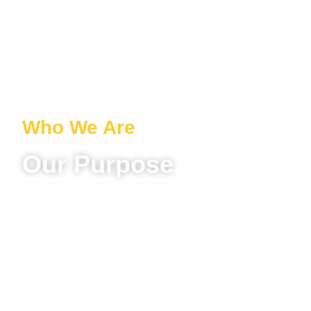
Who We Are
Our Purpose