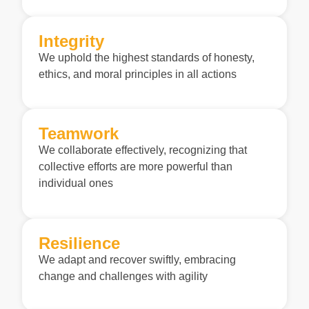
Integrity
We uphold the highest standards of honesty,
ethics, and moral principles in all actions
Teamwork
We collaborate effectively, recognizing that
collective efforts are more powerful than
individual ones
Resilience
We adapt and recover swiftly, embracing
change and challenges with agility