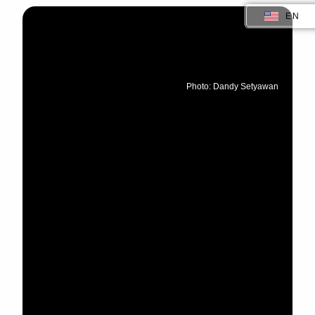
EN
ID
Photo: Dandy Setyawan