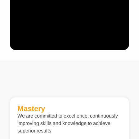
Mastery
We are committed to excellence, continuously
improving skills and knowledge to achieve
superior results