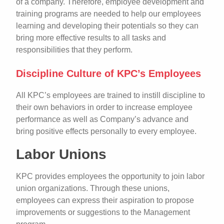
of a company. Therefore, employee development and
training programs are needed to help our employees
learning and developing their potentials so they can
bring more effective results to all tasks and
responsibilities that they perform.
Discipline Culture of KPC’s Employees
All KPC’s employees are trained to instill discipline to
their own behaviors in order to increase employee
performance as well as Company’s advance and
bring positive effects personally to every employee.
Labor Unions
KPC provides employees the opportunity to join labor
union organizations. Through these unions,
employees can express their aspiration to propose
improvements or suggestions to the Management