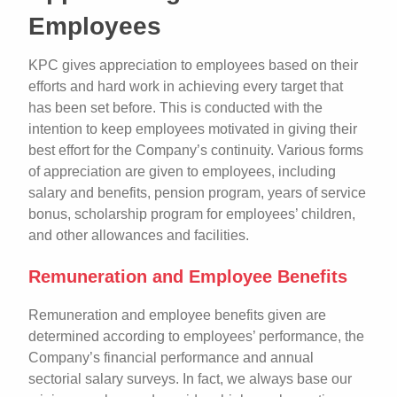
Employees
KPC gives appreciation to employees based on their
efforts and hard work in achieving every target that
has been set before. This is conducted with the
intention to keep employees motivated in giving their
best effort for the Company’s continuity. Various forms
of appreciation are given to employees, including
salary and benefits, pension program, years of service
bonus, scholarship program for employees’ children,
and other allowances and facilities.
Remuneration and Employee Benefits
Remuneration and employee benefits given are
determined according to employees’ performance, the
Company’s financial performance and annual
sectorial salary surveys. In fact, we always base our