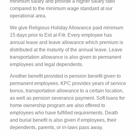
minimum salary and provide a higher salary ratio
compared to the minimum wage standard at our
operational area.
We give Religious Holiday Allowance paid minimum
15 days prior to Eid al-Fitr. Every employee has
annual leave and leave allowance which premium is
distributed at the maturity of the annual leave. Leave
transportation allowance is also given to permanent
employees and legal dependents.
Another benefit provided is pension benefit given to
permanent employees. KPC provides years of service
bonus, transportation allowance to a certain location,
as well as pension severance payment. Soft loans for
home ownership program are also offered to
employees who have fulfilled requirements. Death
and burial benefit is also given if employees, their
dependents, parents, or in-laws pass away.