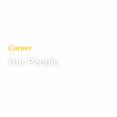
Career
Our People