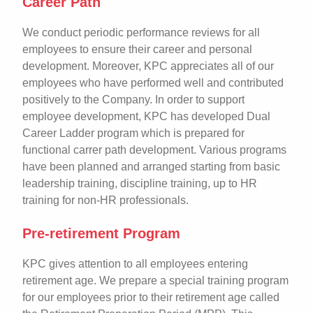
Career Path
We conduct periodic performance reviews for all
employees to ensure their career and personal
development. Moreover, KPC appreciates all of our
employees who have performed well and contributed
positively to the Company. In order to support
employee development, KPC has developed Dual
Career Ladder program which is prepared for
functional carrer path development. Various programs
have been planned and arranged starting from basic
leadership training, discipline training, up to HR
training for non-HR professionals.
Pre-retirement Program
KPC gives attention to all employees entering
retirement age. We prepare a special training program
for our employees prior to their retirement age called