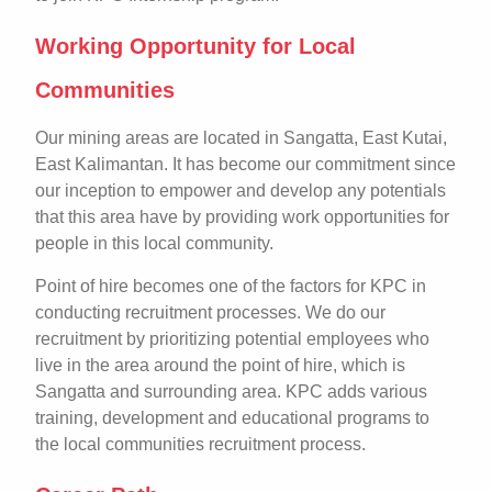
Working Opportunity for Local
Communities
Our mining areas are located in Sangatta, East Kutai,
East Kalimantan. It has become our commitment since
our inception to empower and develop any potentials
that this area have by providing work opportunities for
people in this local community.
Point of hire becomes one of the factors for KPC in
conducting recruitment processes. We do our
recruitment by prioritizing potential employees who
live in the area around the point of hire, which is
Sangatta and surrounding area. KPC adds various
training, development and educational programs to
the local communities recruitment process.