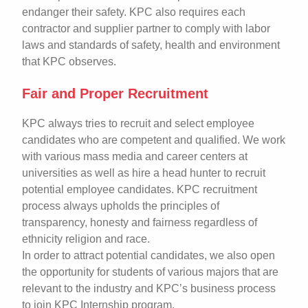
endanger their safety. KPC also requires each
contractor and supplier partner to comply with labor
laws and standards of safety, health and environment
that KPC observes.
Fair and Proper Recruitment
KPC always tries to recruit and select employee
candidates who are competent and qualified. We work
with various mass media and career centers at
universities as well as hire a head hunter to recruit
potential employee candidates. KPC recruitment
process always upholds the principles of
transparency, honesty and fairness regardless of
ethnicity religion and race.
In order to attract potential candidates, we also open
the opportunity for students of various majors that are
relevant to the industry and KPC’s business process
to join KPC Internship program.