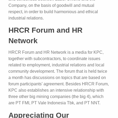
Company, on the basis of goodwill and mutual
respect, in order to build harmonious and ethical
industrial relations.
HRCR Forum and HR
Network
HRCR Forum and HR Network is a media for KPC,
together with subcontractors, to coordinate issues
related to employment, industrial relations and local
community development. The forum that is held twice
a month has discussions on topics that are based on
forum participants’ agreement. Besides HRCR Forum,
KPC also establishes an intensive relationship with
three other big mining companies (the big 4), which
are PT FMI, PT Vale Indonesia Tbk, and PT NNT.
Appreciating Our