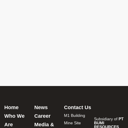
Home
News
Contact Us
Who We
Career
M1 Building
Subsidiary of
PT
Mine Site
BUMI
Are
Media &
RESOURCES