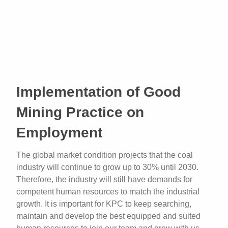
Implementation of Good
Mining Practice on
Employment
The global market condition projects that the coal
industry will continue to grow up to 30% until 2030.
Therefore, the industry will still have demands for
competent human resources to match the industrial
growth. It is important for KPC to keep searching,
maintain and develop the best equipped and suited