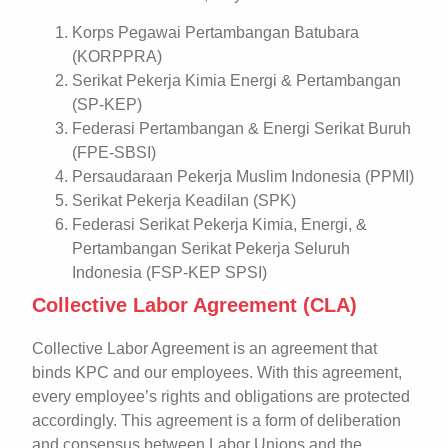
Korps Pegawai Pertambangan Batubara
(KORPPRA)
Serikat Pekerja Kimia Energi & Pertambangan
(SP-KEP)
Federasi Pertambangan & Energi Serikat Buruh
(FPE-SBSI)
Persaudaraan Pekerja Muslim Indonesia (PPMI)
Serikat Pekerja Keadilan (SPK)
Federasi Serikat Pekerja Kimia, Energi, &
Pertambangan Serikat Pekerja Seluruh
Indonesia (FSP-KEP SPSI)
Collective Labor Agreement (CLA)
Collective Labor Agreement is an agreement that
binds KPC and our employees. With this agreement,
every employee’s rights and obligations are protected
accordingly. This agreement is a form of deliberation
and consensus between Labor Unions and the