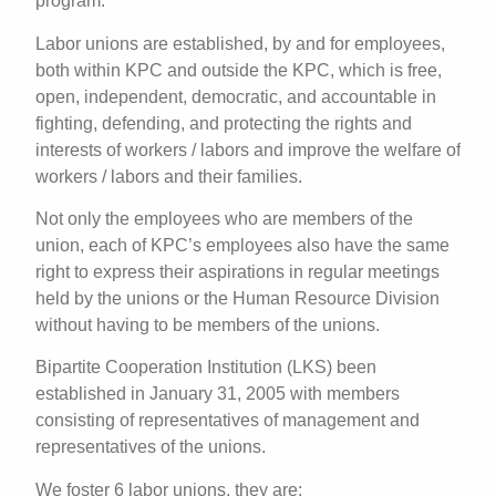
program.
Labor unions are established, by and for employees,
both within KPC and outside the KPC, which is free,
open, independent, democratic, and accountable in
fighting, defending, and protecting the rights and
interests of workers / labors and improve the welfare of
workers / labors and their families.
Not only the employees who are members of the
union, each of KPC’s employees also have the same
right to express their aspirations in regular meetings
held by the unions or the Human Resource Division
without having to be members of the unions.
Bipartite Cooperation Institution (LKS) been
established in January 31, 2005 with members
consisting of representatives of management and
representatives of the unions.
We foster 6 labor unions, they are: