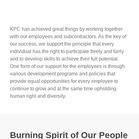
KPC has achieved great things by working together
with our employees and subcontractors. As the key of
our success, we support the principle that every
individual has the right to participate freely and fairly
and to develop skills to achieve their full potential.
One form of our support for the employees is through
various development programs and policies that
provide equal opportunities for every employee to
continue to grow and at the same time upholding
human right and diversity.
Burning Spirit of Our People