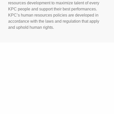
resources development to maximize talent of every
KPC people and support their best performances.
KPC’s human resources policies are developed in
accordance with the laws and regulation that apply
and uphold human rights.
Photo: M. Izhar Yusran