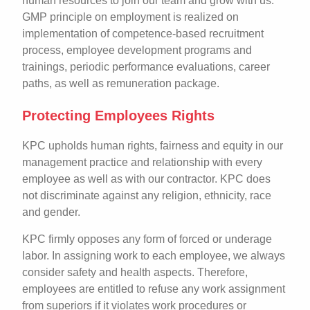
human resources to join our team and grow with us.
GMP principle on employment is realized on
implementation of competence-based recruitment
process, employee development programs and
trainings, periodic performance evaluations, career
paths, as well as remuneration package.
Protecting Employees Rights
KPC upholds human rights, fairness and equity in our
management practice and relationship with every
employee as well as with our contractor. KPC does
not discriminate against any religion, ethnicity, race
and gender.
KPC firmly opposes any form of forced or underage
labor. In assigning work to each employee, we always
consider safety and health aspects. Therefore,
employees are entitled to refuse any work assignment
from superiors if it violates work procedures or