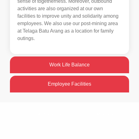
sense of togetherness. Moreover, outbound
activities are also organized at our own
facilities to improve unity and solidarity among
employees. We also use our post-mining area
at Telaga Batu Arang as a location for family
outings.
Work Life Balance
Employee Facilities
Photo: M. Izhar Yusran
Photo: M. Izhar Yusran