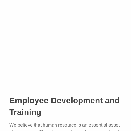
Employee Development and
Training
We believe that human resource is an essential asset