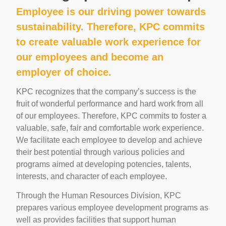
Employee is our driving power towards
sustainability. Therefore, KPC commits
to create valuable work experience for
our employees and become an
employer of choice.
KPC recognizes that the company’s success is the
fruit of wonderful performance and hard work from all
of our employees. Therefore, KPC commits to foster a
valuable, safe, fair and comfortable work experience.
We facilitate each employee to develop and achieve
their best potential through various policies and
programs aimed at developing potencies, talents,
interests, and character of each employee.
Through the Human Resources Division, KPC
prepares various employee development programs as
well as provides facilities that support human