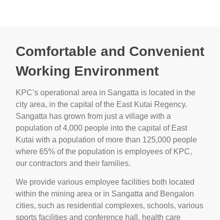
Comfortable and Convenient
Working Environment
KPC’s operational area in Sangatta is located in the
city area, in the capital of the East Kutai Regency.
Sangatta has grown from just a village with a
population of 4,000 people into the capital of East
Kutai with a population of more than 125,000 people
where 65% of the population is employees of KPC,
our contractors and their families.
We provide various employee facilities both located
within the mining area or in Sangatta and Bengalon
cities, such as residential complexes, schools, various
sports facilities and conference hall, health care