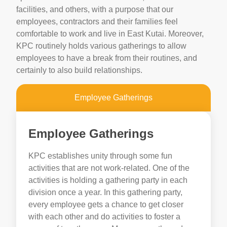
facilities, and others, with a purpose that our
employees, contractors and their families feel
comfortable to work and live in East Kutai. Moreover,
KPC routinely holds various gatherings to allow
employees to have a break from their routines, and
certainly to also build relationships.
Employee Gatherings
Employee Gatherings
KPC establishes unity through some fun
activities that are not work-related. One of the
activities is holding a gathering party in each
division once a year. In this gathering party,
every employee gets a chance to get closer
with each other and do activities to foster a