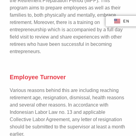
the Retirement Preparation Period (MPP). This
program aims to prepare employees as well as their
families to, both physically and mentally, embrace
EN
ID
retirement. Moreover, there is a training on
entrepreneurship which is accompanied by a full day
field visit to review and share experiences with other
retirees who have been successful in becoming
entrepreneurs.
Employee Turnover
Various reasons behind this are including reaching
retirement age, resignation, dismissal, health reasons
and several other reasons. In accordance with
Indonesian Labor Law no. 13 and applicable
Collective Labor Agreement, any letter of resignation
should be submitted to the supervisor at least a month
earlier.