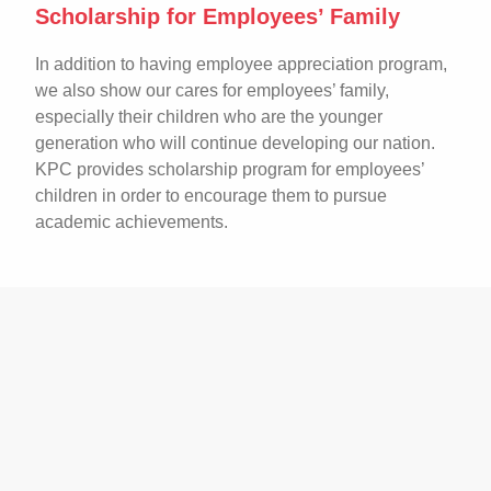
Scholarship for Employees’ Family
In addition to having employee appreciation program,
we also show our cares for employees’ family,
especially their children who are the younger
generation who will continue developing our nation.
KPC provides scholarship program for employees’
children in order to encourage them to pursue
academic achievements.