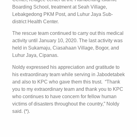
Boarding School, treatment at Seah Village,
Lebakgedong PKM Post, and Luhur Jaya Sub-
district Health Center.
The rescue team continued to carry out this medical
activity until January 10, 2020. The last activity was
held in Sukamaju, Ciasahaan Village, Bogor, and
Luhur Jaya, Cipanas.
Noldy expressed his appreciation and gratitude to
his extraordinary team while serving in Jabodetabek
and also to KPC who gave them this trust. “Thank
you to my extraordinary team and thank you to KPC
who continues to have concern for fellow human
victims of disasters throughout the country,” Noldy
said. (*).