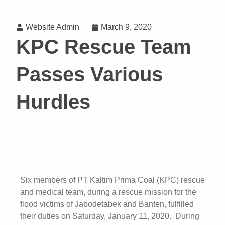
Website Admin
March 9, 2020
KPC Rescue Team
Passes Various
Hurdles
Six members of PT Kaltim Prima Coal (KPC) rescue
and medical team, during a rescue mission for the
flood victims of Jabodetabek and Banten, fulfilled
their duties on Saturday, January 11, 2020. During