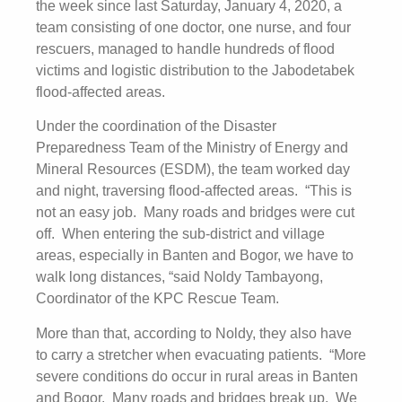
the week since last Saturday, January 4, 2020, a
team consisting of one doctor, one nurse, and four
rescuers, managed to handle hundreds of flood
victims and logistic distribution to the Jabodetabek
flood-affected areas.
Under the coordination of the Disaster
Preparedness Team of the Ministry of Energy and
Mineral Resources (ESDM), the team worked day
and night, traversing flood-affected areas. “This is
not an easy job. Many roads and bridges were cut
off. When entering the sub-district and village
areas, especially in Banten and Bogor, we have to
walk long distances, “said Noldy Tambayong,
Coordinator of the KPC Rescue Team.
More than that, according to Noldy, they also have
to carry a stretcher when evacuating patients. “More
severe conditions do occur in rural areas in Banten
and Bogor. Many roads and bridges break up. We