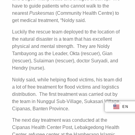
have to guide patients who cannot walk to the
nearest
Puskesmas
(Community Health Centre) to
get medical treatment, “Noldy said.
Luckily the rescue team deployed to the location of
the natural disaster is a team that has excellent
physical and mental strength. They are Noldy
Tambayong as the Leader, Okta (rescuer), Gian
(rescuer), Sulaiman (rescuer), doctor Suryadi, and
Hendry (nurse).
Noldy said, while helping flood victims, his team did
a lot of free treatment for flood victims and logistics
distribution. The first treatment was carried out by
the team in Nunggul Sub-Village, Sukasari Village,
EN
ID
Cipanas, Banten Province.
The next day treatment was conducted at the
Cipanas Health Center Post, Lebakgedong Health
Center, refugee center at the Hamberang Islamic