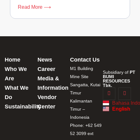
Read More ⟶
Home
News
Contact Us
Who We
Career
M1 Building
Subsidiary of
PT
Mine Site
BUMI
Are
Media &
RESOURCES
Sangatta, Kutai
Tbk.
What We
Information
Timur
Do
Vendor
Kalimantan
Bahasa Indo
Sustainability
Center
English
Timur –
Indonesia
Phone: +62 549
52 3099 ext