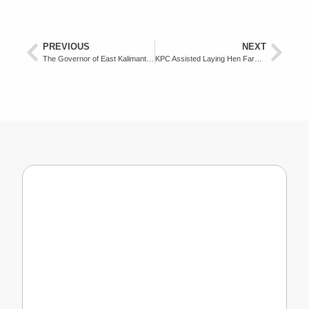
PREVIOUS
NEXT
The Governor of East Kalimantan Appreciates KPC as a Tax Compliance Company
KPC Assisted Laying Hen Farmer Donated Eggs to Covid 19 Medical Team