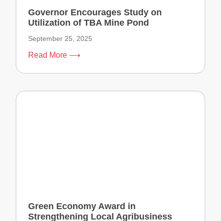
Governor Encourages Study on
Utilization of TBA Mine Pond
September 25, 2025
Read More ⟶
Green Economy Award in
Strengthening Local Agribusiness