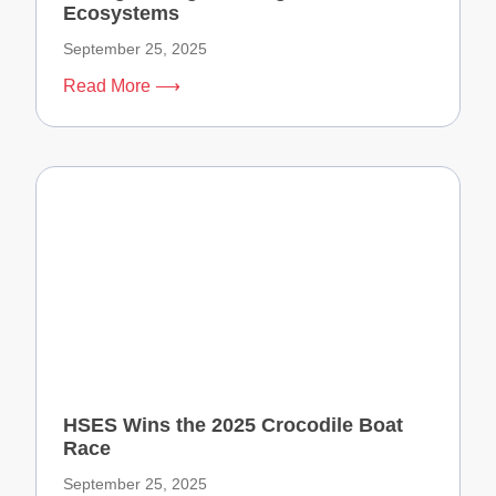
Ecosystems
September 25, 2025
Read More ⟶
HSES Wins the 2025 Crocodile Boat
Race
September 25, 2025