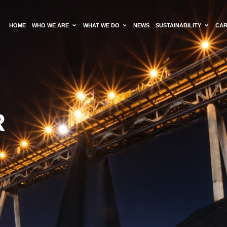
HOME
WHO WE ARE
WHAT WE DO
NEWS
SUSTAINABILITY
CA
R