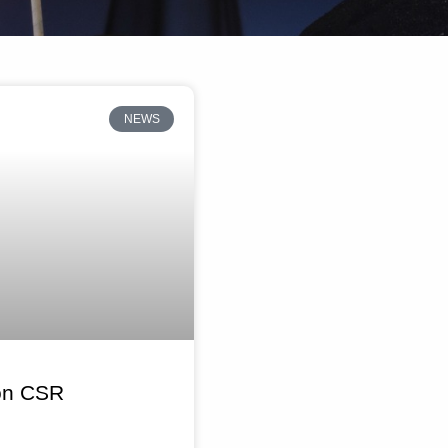
NEWS
 on CSR