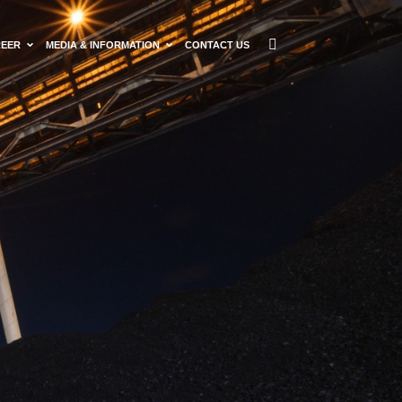
REER
MEDIA & INFORMATION
CONTACT US