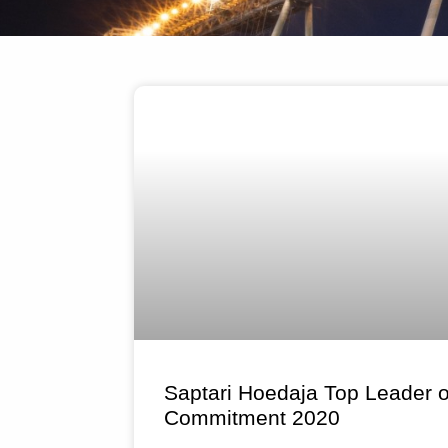
Saptari Hoedaja Top Leader
Commitment 2020