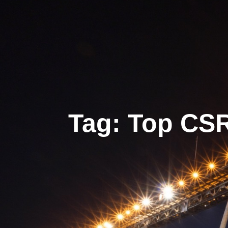
Tag: Top CS