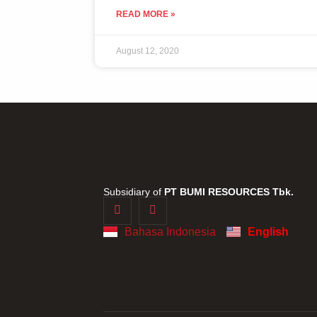
READ MORE »
August 12, 2020
Subsidiary of
PT BUMI RESOURCES Tbk.
Bahasa Indonesia
English