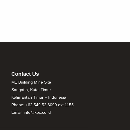
Contact Us
M1 Building Mine Site
Sangatta, Kutai Timur
Kalimantan Timur – Indonesia
Phone: +62 549 52 3099 ext 1155
Email: info@kpc.co.id