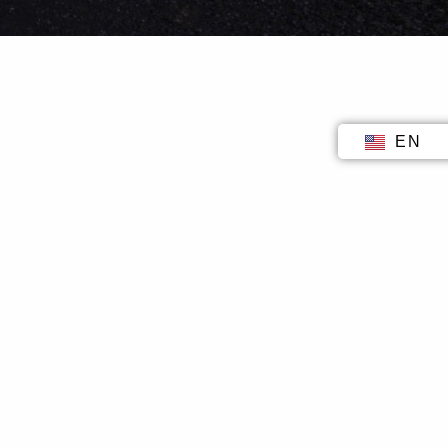
EN
ID