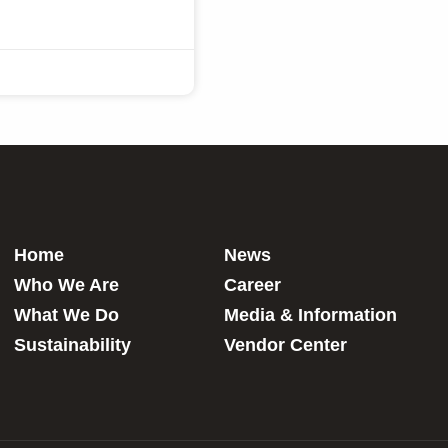
Home
News
Who We Are
Career
What We Do
Media & Information
Sustainability
Vendor Center