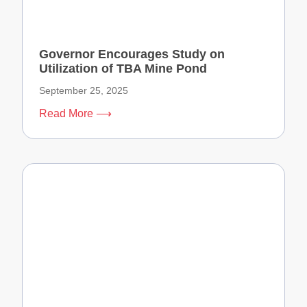
Governor Encourages Study on
Utilization of TBA Mine Pond
September 25, 2025
Read More ⟶