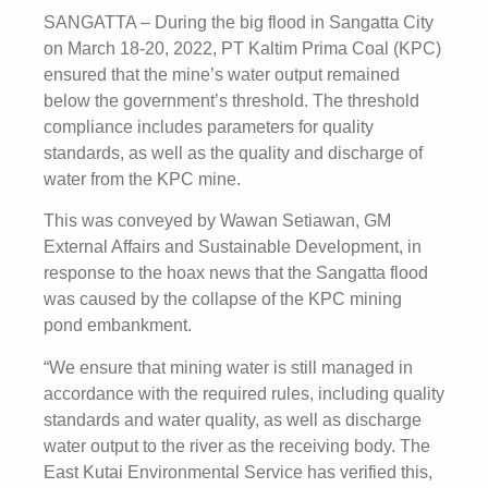
SANGATTA – During the big flood in Sangatta City
on March 18-20, 2022, PT Kaltim Prima Coal (KPC)
ensured that the mine’s water output remained
below the government’s threshold. The threshold
compliance includes parameters for quality
standards, as well as the quality and discharge of
water from the KPC mine.
This was conveyed by Wawan Setiawan, GM
External Affairs and Sustainable Development, in
response to the hoax news that the Sangatta flood
was caused by the collapse of the KPC mining
pond embankment.
“We ensure that mining water is still managed in
accordance with the required rules, including quality
standards and water quality, as well as discharge
water output to the river as the receiving body. The
East Kutai Environmental Service has verified this,