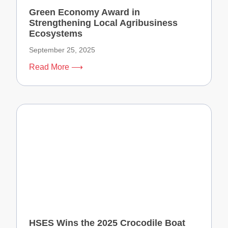
Green Economy Award in
Strengthening Local Agribusiness
Ecosystems
September 25, 2025
Read More ⟶
HSES Wins the 2025 Crocodile Boat