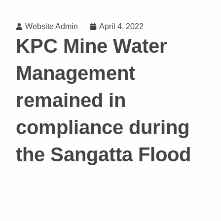
Website Admin
April 4, 2022
KPC Mine Water
Management
remained in
compliance during
the Sangatta Flood