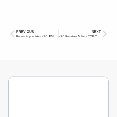
PREVIOUS
NEXT
Regent Appreciates KPC, PMI and Health Office Collaboration in Handling Flood Victims
KPC Receives 5 Stars TOP CSR Award in 2022