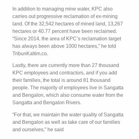
In addition to managing mine water, KPC also
carries out progressive reclamation of ex-mining
land. Of the 32,542 hectares of mined land, 13,267
hectares or 40.77 percent have been reclaimed.
“Since 2014, the area of ​​KPC’s reclamation target
has always been above 1000 hectares,” he told
TribunKaltim.co.
Lastly, there are currently more than 27 thousand
KPC employees and contractors, and if you add
their families, the total is around 81 thousand
people. The majority of employees live in Sangatta
and Bengalon, which also consume water from the
Sangatta and Bengalon Rivers.
“For that, we maintain the water quality of Sangatta
and Bengalon as well as take care of our families
and ourselves,” he said