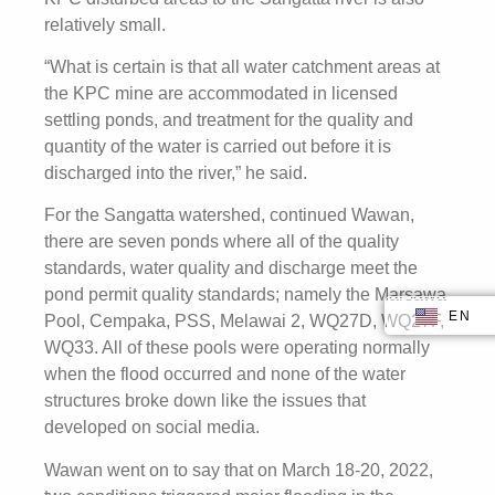
relatively small.
“What is certain is that all water catchment areas at
the KPC mine are accommodated in licensed
settling ponds, and treatment for the quality and
quantity of the water is carried out before it is
discharged into the river,” he said.
For the Sangatta watershed, continued Wawan,
there are seven ponds where all of the quality
standards, water quality and discharge meet the
pond permit quality standards; namely the Marsawa
EN
ID
Pool, Cempaka, PSS, Melawai 2, WQ27D, WQ27F,
WQ33. All of these pools were operating normally
when the flood occurred and none of the water
structures broke down like the issues that
developed on social media.
Wawan went on to say that on March 18-20, 2022,