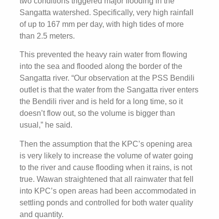
two conditions triggered major flooding in the
Sangatta watershed. Specifically, very high rainfall
of up to 167 mm per day, with high tides of more
than 2.5 meters.
This prevented the heavy rain water from flowing
into the sea and flooded along the border of the
Sangatta river. “Our observation at the PSS Bendili
outlet is that the water from the Sangatta river enters
the Bendili river and is held for a long time, so it
doesn’t flow out, so the volume is bigger than
usual,” he said.
Then the assumption that the KPC’s opening area
is very likely to increase the volume of water going
to the river and cause flooding when it rains, is not
true. Wawan straightened that all rainwater that fell
into KPC’s open areas had been accommodated in
settling ponds and controlled for both water quality
and quantity.