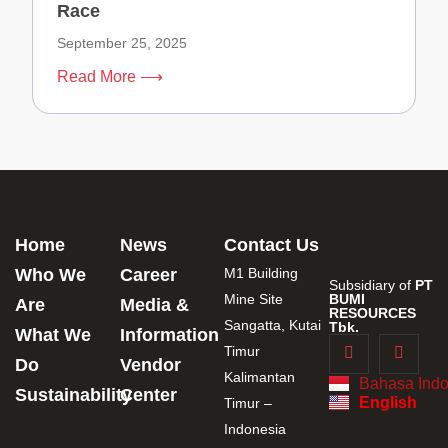
Race
September 25, 2025
Read More ⟶
Home
News
Contact Us
Who We
Career
M1 Building
Subsidiary of
PT
Mine Site
BUMI
Are
Media &
RESOURCES
Sangatta, Kutai
Tbk.
What We
Information
Timur
Do
Vendor
Kalimantan
Bahasa Indo
Sustainability
Center
English
Timur –
Indonesia