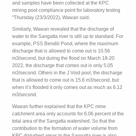
and samples have been collected at the KPC
mining pool compliance point for laboratory testing
“Thursday (23/3/2022), Wawan said.
Similarly, Wawan revealed that the discharge of
water to the Sangatta river is still up to standard. For
example, PSS Bendili Pond, where the maximum
discharge that is allowed to come out is 10.56
m3/second, but during the flood on March 18-20
2022, the discharge that comes out is only 5.05
m3/second. Others in the J Void pool, the discharge
that is allowed to come out is 15.6 m3/second, but
when it’s flooded it only comes out as much as 6.12
m3/second.
Wawan further explained that the KPC mine
catchment area only accounts for 6.06 percent of the
total area of ​​the Sangatta watershed. So that the
contribution to the formation of water volume from
KPC disturbed areas to the Sangatta river is also