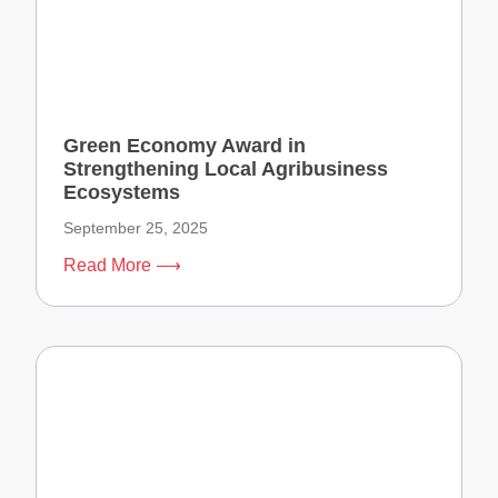
Green Economy Award in
Strengthening Local Agribusiness
Ecosystems
September 25, 2025
Read More ⟶