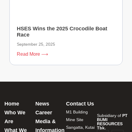
HSES Wins the 2025 Crocodile Boat
Race
September 25, 2025
Read More ⟶
Home
News
Contact Us
Who We
Career
M1 Building
Subsidiary of
PT
Mine Site
BUMI
Are
Media &
RESOURCES
Sangatta, Kutai
Tbk.
What We
Information