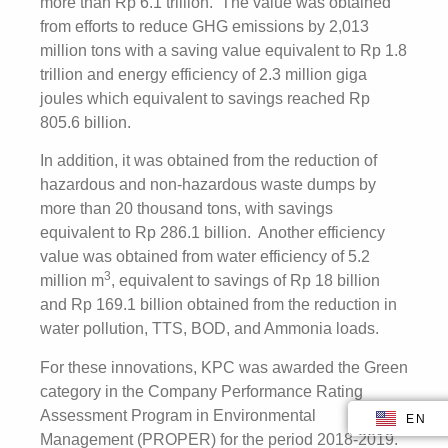
more than Rp 6.1 trillion. The value was obtained
from efforts to reduce GHG emissions by 2,013
million tons with a saving value equivalent to Rp 1.8
trillion and energy efficiency of 2.3 million giga
joules which equivalent to savings reached Rp
805.6 billion.
In addition, it was obtained from the reduction of
hazardous and non-hazardous waste dumps by
more than 20 thousand tons, with savings
equivalent to Rp 286.1 billion. Another efficiency
value was obtained from water efficiency of 5.2
3
million m
, equivalent to savings of Rp 18 billion
and Rp 169.1 billion obtained from the reduction in
water pollution, TTS, BOD, and Ammonia loads.
For these innovations, KPC was awarded the Green
category in the Company Performance Rating
Assessment Program in Environmental
EN
ID
Management (PROPER) for the period 2018-2019.