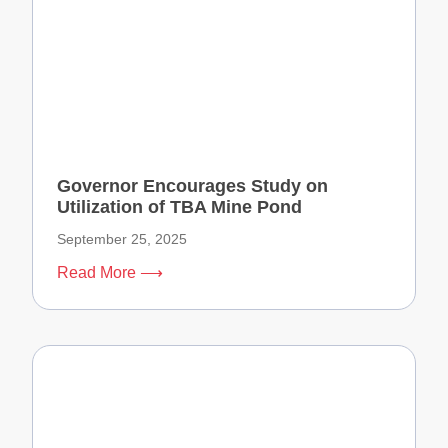
Governor Encourages Study on
Utilization of TBA Mine Pond
September 25, 2025
Read More ⟶