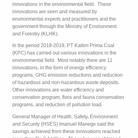
innovations in the environmental field. These
innovations are seen and measured by
environmental experts and practitioners and the
government through the Ministry of Environment
and Forestry (KLHK).
In the period 2018-2019, PT Kaltim Prima Coal
(KPC) has carried out various innovations in the
environmental field. Most notably there are 11
innovations, in the form of energy efficiency
programs, GHG emission reductions and reduction
of hazardous and non-hazardous waste deposits.
Other innovations are water efficiency and
conservation program, flora and fauna conservation
programs, and reduction of pollution load.
General Manager of Health, Safety, Environment
and Security (HSES) Imanuel Manege said the
savings achieved from these innovations reached