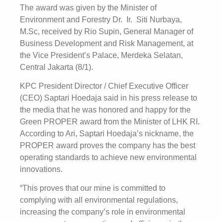
The award was given by the Minister of
Environment and Forestry Dr. Ir. Siti Nurbaya,
M.Sc, received by Rio Supin, General Manager of
Business Development and Risk Management, at
the Vice President’s Palace, Merdeka Selatan,
Central Jakarta (8/1).
KPC President Director / Chief Executive Officer
(CEO) Saptari Hoedaja said in his press release to
the media that he was honored and happy for the
Green PROPER award from the Minister of LHK RI.
According to Ari, Saptari Hoedaja’s nickname, the
PROPER award proves the company has the best
operating standards to achieve new environmental
innovations.
“This proves that our mine is committed to
complying with all environmental regulations,
increasing the company’s role in environmental