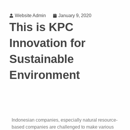
Website Admin
January 9, 2020
This is KPC
Innovation for
Sustainable
Environment
Indonesian companies, especially natural resource-
based companies are challenged to make various