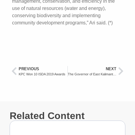
management, conservation, and efficiency in the
use of natural resources (water and energy),
conserving biodiversity and implementing
community development programs,” Ari said. (*)
PREVIOUS
NEXT
KPC Won 10 ISDA 2019 Awards
The Governor of East Kalimantan Appreciates KPC as a Tax Compliance Company
Related Content