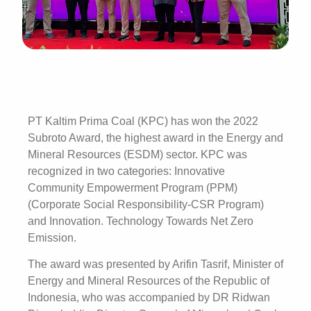
PT Kaltim Prima Coal (KPC) has won the 2022
Subroto Award, the highest award in the Energy and
Mineral Resources (ESDM) sector. KPC was
recognized in two categories: Innovative
Community Empowerment Program (PPM)
(Corporate Social Responsibility-CSR Program)
and Innovation. Technology Towards Net Zero
Emission.
The award was presented by Arifin Tasrif, Minister of
Energy and Mineral Resources of the Republic of
Indonesia, who was accompanied by DR Ridwan