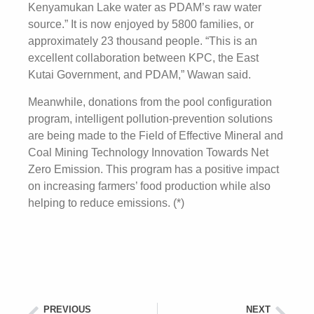
Kenyamukan Lake water as PDAM’s raw water
source.” It is now enjoyed by 5800 families, or
approximately 23 thousand people. “This is an
excellent collaboration between KPC, the East
Kutai Government, and PDAM,” Wawan said.
Meanwhile, donations from the pool configuration
program, intelligent pollution-prevention solutions
are being made to the Field of Effective Mineral and
Coal Mining Technology Innovation Towards Net
Zero Emission. This program has a positive impact
on increasing farmers’ food production while also
helping to reduce emissions. (*)
PREVIOUS
NEXT