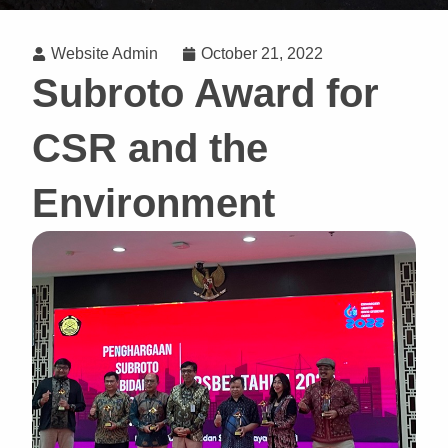
Website Admin
October 21, 2022
Subroto Award for
CSR and the
Environment