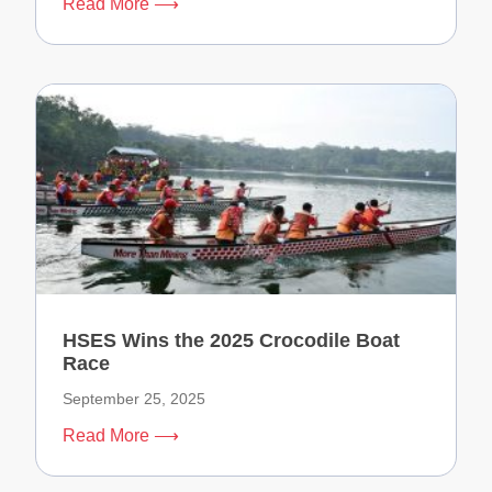
Read More ⟶
HSES Wins the 2025 Crocodile Boat
Race
September 25, 2025
Read More ⟶