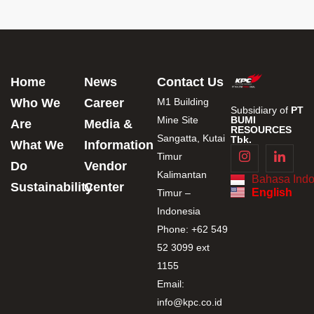
Home
News
Contact Us
Who We
Career
M1 Building
Subsidiary of
PT
Mine Site
BUMI
Are
Media &
RESOURCES
Sangatta, Kutai
Tbk.
What We
Information
Timur
Do
Vendor
Kalimantan
Bahasa Indo
Sustainability
Center
English
Timur –
Indonesia
Phone: +62 549
52 3099 ext
1155
Email:
info@kpc.co.id