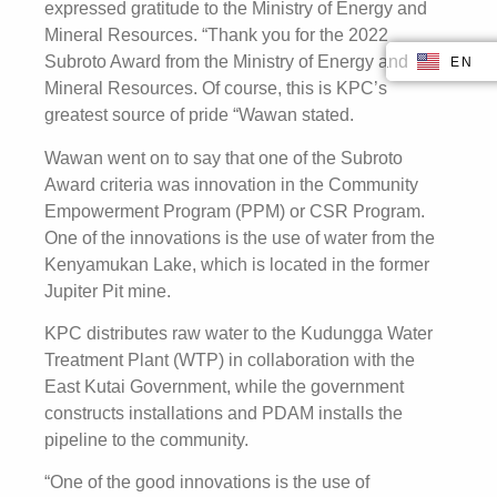
expressed gratitude to the Ministry of Energy and
Mineral Resources. “Thank you for the 2022
Subroto Award from the Ministry of Energy and
EN
ID
Mineral Resources. Of course, this is KPC’s
greatest source of pride “Wawan stated.
Wawan went on to say that one of the Subroto
Award criteria was innovation in the Community
Empowerment Program (PPM) or CSR Program.
One of the innovations is the use of water from the
Kenyamukan Lake, which is located in the former
Jupiter Pit mine.
KPC distributes raw water to the Kudungga Water
Treatment Plant (WTP) in collaboration with the
East Kutai Government, while the government
constructs installations and PDAM installs the
pipeline to the community.
“One of the good innovations is the use of