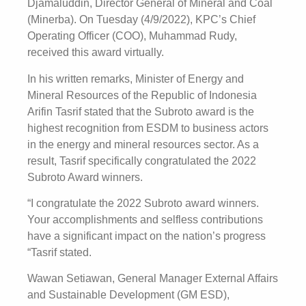
Djamaluddin, Director General of Mineral and Coal
(Minerba). On Tuesday (4/9/2022), KPC’s Chief
Operating Officer (COO), Muhammad Rudy,
received this award virtually.
In his written remarks, Minister of Energy and
Mineral Resources of the Republic of Indonesia
Arifin Tasrif stated that the Subroto award is the
highest recognition from ESDM to business actors
in the energy and mineral resources sector. As a
result, Tasrif specifically congratulated the 2022
Subroto Award winners.
“I congratulate the 2022 Subroto award winners.
Your accomplishments and selfless contributions
have a significant impact on the nation’s progress
“Tasrif stated.
Wawan Setiawan, General Manager External Affairs
and Sustainable Development (GM ESD),