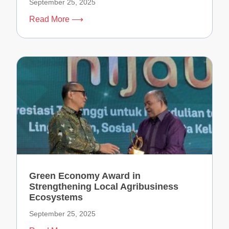
September 25, 2025
Read More ⟶
Green Economy Award in
Strengthening Local Agribusiness
Ecosystems
September 25, 2025