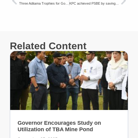
Three Aditama Trophies for Good Mining Practices
KPC achieved PSBE by saving energy on HD785-7 trucks
Related Content
Governor Encourages Study on
Utilization of TBA Mine Pond