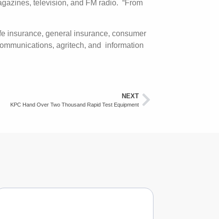
magazines, television, and FM radio. “From
ife insurance, general insurance, consumer
lecommunications, agritech, and information
NEXT
KPC Hand Over Two Thousand Rapid Test Equipment