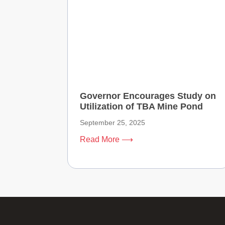
Governor Encourages Study on
Utilization of TBA Mine Pond
September 25, 2025
Read More ⟶