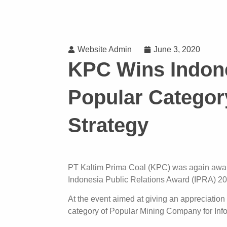
Website Admin
June 3, 2020
KPC Wins Indone
Popular Categor
Strategy
PT Kaltim Prima Coal (KPC) was again award
Indonesia Public Relations Award (IPRA) 2
At the event aimed at giving an appreciation
category of Popular Mining Company for Inf