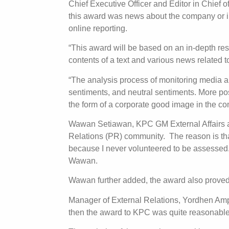
Chief Executive Officer and Editor in Chief 
this award was news about the company or in
online reporting.
“This award will be based on an in-depth res
contents of a text and various news relate
“The analysis process of monitoring media a
sentiments, and neutral sentiments. More po
the form of a corporate good image in the 
Wawan Setiawan, KPC GM External Affairs an
Relations (PR) community. The reason is tha
because I never volunteered to be assessed.
Wawan.
Wawan further added, the award also proved
Manager of External Relations, Yordhen Ampun
then the award to KPC was quite reasonable