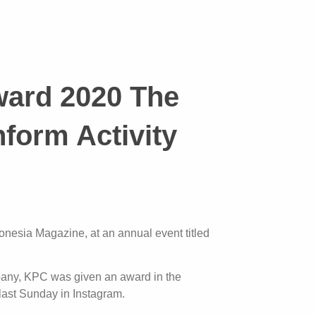
ward 2020 The
form Activity
nesia Magazine, at an annual event titled
ompany, KPC was given an award in the
last Sunday in Instagram.