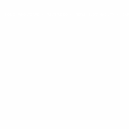
HOME
WHO WE ARE
WHAT WE DO
NEWS
SUSTAINABILITY
CA