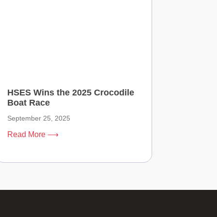
HSES Wins the 2025 Crocodile
Boat Race
September 25, 2025
Read More ⟶