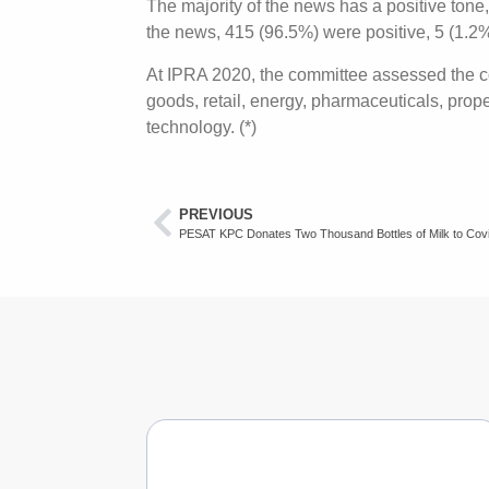
The majority of the news has a positive tone
the news, 415 (96.5%) were positive, 5 (1.2
At IPRA 2020, the committee assessed the co
goods, retail, energy, pharmaceuticals, prop
technology. (*)
PREVIOUS
PESAT KPC Donates Two Thousand Bottles of Milk to Cov