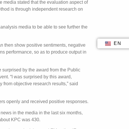
 media stated that the evaluation aspect of
ethod is through independent research on
nalysis media to be able to see further the
EN
ID
an then show positive sentiments, negative
ons performance, so as to produce output in
surprised by the award from the Public
nt. “I was surprised by this award,
from objective research results,” said
rs openly and received positive responses.
news in the media in the last six months,
s about KPC was 430.