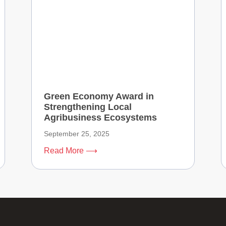
Green Economy Award in
Strengthening Local
Agribusiness Ecosystems
September 25, 2025
Read More ⟶