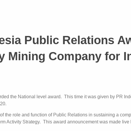
sia Public Relations A
y Mining Company for In
ed the National level award. This time it was given by PR Indo
020.
 of the role and function of Public Relations in sustaining a c
orm Activity Strategy. This award announcement was made live 