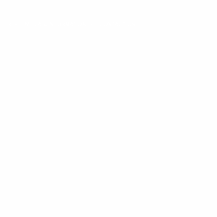
REER
MEDIA & INFORMATION
CONTACT US