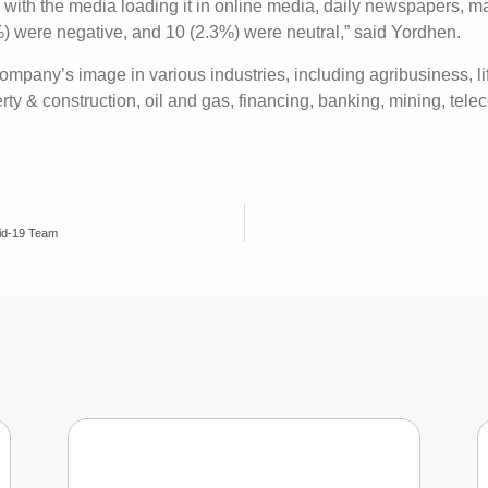
, with the media loading it in online media, daily newspapers, 
%) were negative, and 10 (2.3%) were neutral,” said Yordhen.
mpany’s image in various industries, including agribusiness, l
erty & construction, oil and gas, financing, banking, mining, te
id-19 Team