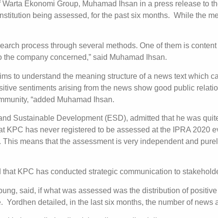
of Warta Ekonomi Group, Muhamad Ihsan in a press release to the
stitution being assessed, for the past six months. While the m
earch process through several methods. One of them is content a
d to the company concerned,” said Muhamad Ihsan.
ims to understand the meaning structure of a news text which c
sitive sentiments arising from the news show good public relati
community, “added Muhamad Ihsan.
d Sustainable Development (ESD), admitted that he was quite 
t KPC has never registered to be assessed at the IPRA 2020 eve
 This means that the assessment is very independent and purely 
 that KPC has conducted strategic communication to stakeholde
g, said, if what was assessed was the distribution of positive 
. Yordhen detailed, in the last six months, the number of new