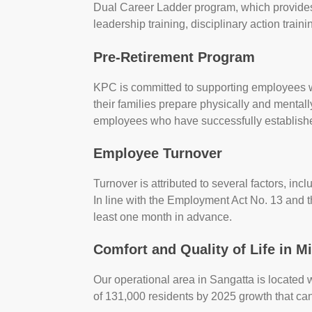
Dual Career Ladder program, which provides 
leadership training, disciplinary action trai
Pre-Retirement Program
KPC is committed to supporting employees w
their families prepare physically and mentall
employees who have successfully establish
Employee Turnover
Turnover is attributed to several factors, in
In line with the Employment Act No. 13 and 
least one month in advance.
Comfort and Quality of Life in M
Our operational area in Sangatta is located 
of 131,000 residents by 2025 growth that c