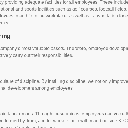
y providing adequate facilities for all employees. These inclu
ional and sports facilities such as golf courses, football fields
loyees to and from the workplace, as well as transportation for
ency.
ning
 company’s most valuable assets. Therefore, employee developme
vely carry out their responsibilities.
lture of discipline. By instilling discipline, we not only impr
ersonal development among employees.
join labor unions. Through these unions, employees can voice 
re formed by, from, and for workers both within and outside KPC
workers’ rights and welfare.