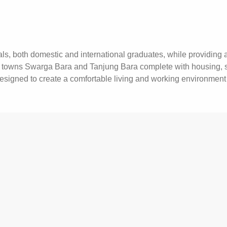
s, both domestic and international graduates, while providing a
owns Swarga Bara and Tanjung Bara complete with housing, scho
designed to create a comfortable living and working environment 