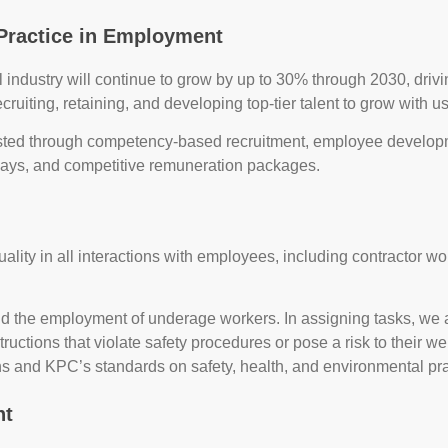
Practice in Employment
oal industry will continue to grow by up to 30% through 2030, d
ecruiting, retaining, and developing top-tier talent to grow with us
ted through competency-based recruitment, employee developme
ways, and competitive remuneration packages.
lity in all interactions with employees, including contractor w
nd the employment of underage workers. In assigning tasks, we a
tructions that violate safety procedures or pose a risk to their w
ns and KPC’s standards on safety, health, and environmental pra
nt