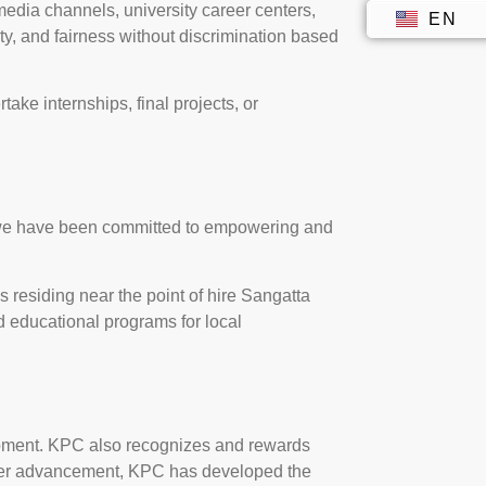
edia channels, university career centers,
EN
ID
ty, and fairness without discrimination based
rtake internships, final projects, or
, we have been committed to empowering and
es residing near the point of hire Sangatta
d educational programs for local
opment. KPC also recognizes and rewards
reer advancement, KPC has developed the