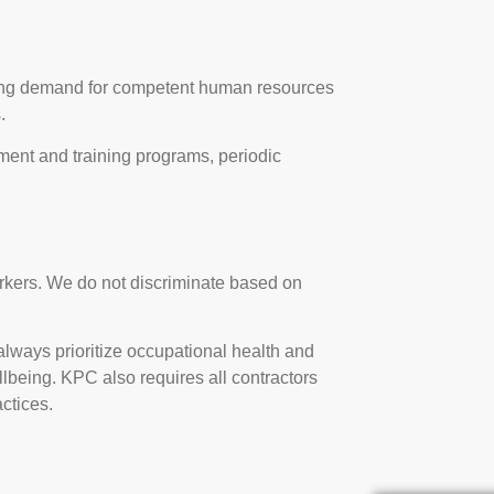
riving demand for competent human resources
.
nt and training programs, periodic
orkers. We do not discriminate based on
lways prioritize occupational health and
ellbeing. KPC also requires all contractors
ctices.