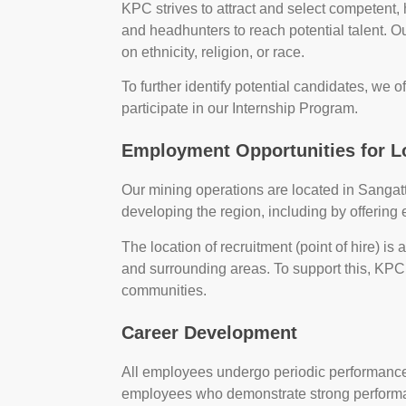
KPC strives to attract and select competent,
and headhunters to reach potential talent. O
on ethnicity, religion, or race.
To further identify potential candidates, we of
participate in our Internship Program.
Employment Opportunities for 
Our mining operations are located in Sanga
developing the region, including by offering
The location of recruitment (point of hire) is
and surrounding areas. To support this, KPC
communities.
Career Development
All employees undergo periodic performanc
employees who demonstrate strong performa