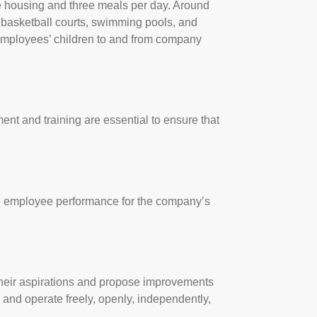
de housing and three meals per day. Around
, basketball courts, swimming pools, and
 employees’ children to and from company
nt and training are essential to ensure that
ove employee performance for the company’s
their aspirations and propose improvements
 and operate freely, openly, independently,