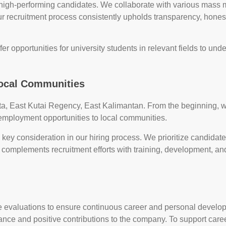
 high-performing candidates. We collaborate with various mass m
ur recruitment process consistently upholds transparency, hones
fer opportunities for university students in relevant fields to unde
Local Communities
tta, East Kutai Regency, East Kalimantan. From the beginning
 employment opportunities to local communities.
 a key consideration in our hiring process. We prioritize candidat
 complements recruitment efforts with training, development, an
e evaluations to ensure continuous career and personal devel
nce and positive contributions to the company. To support ca