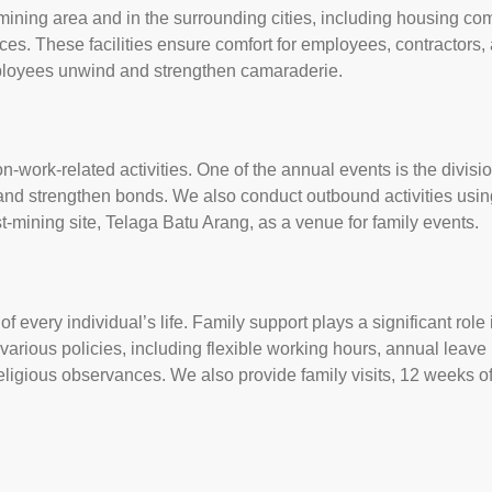
 mining area and in the surrounding cities, including housing co
ices. These facilities ensure comfort for employees, contractors, 
ployees unwind and strengthen camaraderie.
s
work-related activities. One of the annual events is the divisio
and strengthen bonds. We also conduct outbound activities usin
ost-mining site, Telaga Batu Arang, as a venue for family events.
of every individual’s life. Family support plays a significant rol
rious policies, including flexible working hours, annual leave b
eligious observances. We also provide family visits, 12 weeks of