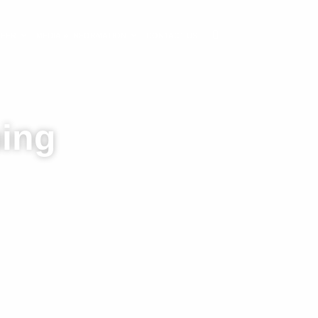
REER
MEDIA & INFORMATION
CONTACT US
ning