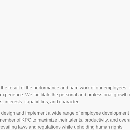
the result of the performance and hard work of our employees. 
g experience. We facilitate the personal and professional growth
, interests, capabilities, and character.
 design and implement a wide range of employee development
ry member of KPC to maximize their talents, productivity, and ov
revailing laws and regulations while upholding human rights.