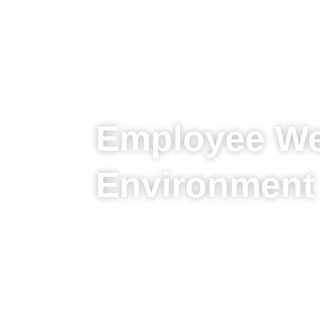
Employee We
Environment