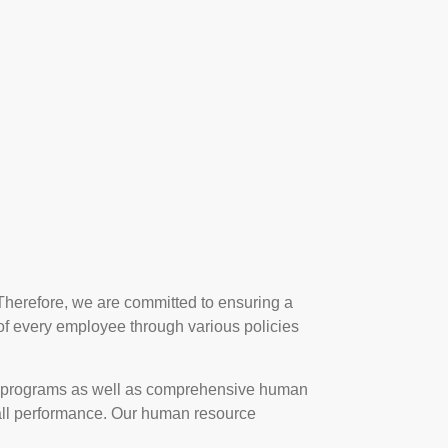
Therefore, we are committed to ensuring a
 of every employee through various policies
 programs as well as comprehensive human
erall performance. Our human resource