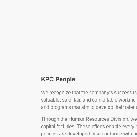
KPC People
We recognize that the company’s success is 
valuable, safe, fair, and comfortable workin
and programs that aim to develop their talents
Through the Human Resources Division, we
capital facilities. These efforts enable eve
policies are developed in accordance with p