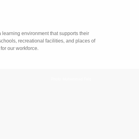
 learning environment that supports their
ols, recreational facilities, and places of
for our workforce.
Photo: Muhammad Faiq