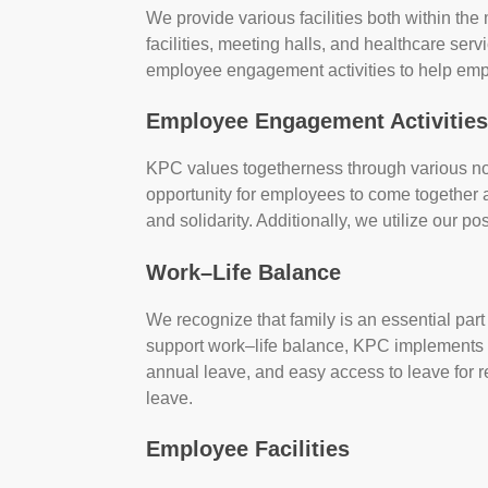
We provide various facilities both within the
facilities, meeting halls, and healthcare serv
employee engagement activities to help em
Employee Engagement Activitie
KPC values togetherness through various non-
opportunity for employees to come together 
and solidarity. Additionally, we utilize our p
Work–Life Balance
We recognize that family is an essential part 
support work–life balance, KPC implements va
annual leave, and easy access to leave for r
leave.
Employee Facilities