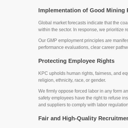
Implementation of Good Mining 
Global market forecasts indicate that the c
within the sector. In response, we prioritize r
Our GMP employment principles are manifes
performance evaluations, clear career path
Protecting Employee Rights
KPC upholds human rights, fairness, and equa
religion, ethnicity, race, or gender.
We firmly oppose forced labor in any form a
safety employees have the right to refuse ins
and suppliers to comply with labor regulatio
Fair and High-Quality Recruitme