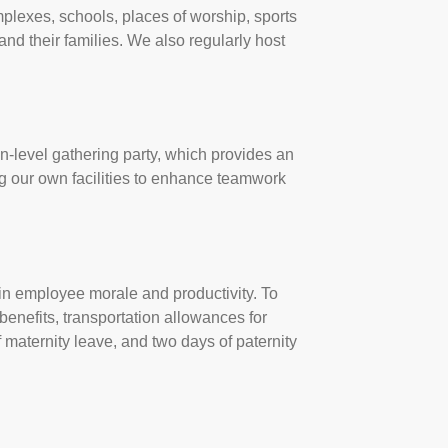
mplexes, schools, places of worship, sports
and their families. We also regularly host
n-level gathering party, which provides an
g our own facilities to enhance teamwork
e in employee morale and productivity. To
enefits, transportation allowances for
 maternity leave, and two days of paternity