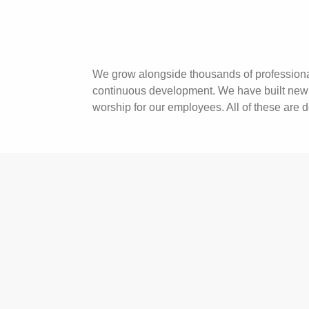
We grow alongside thousands of professional
continuous development. We have built new t
worship for our employees. All of these are 