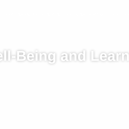
HOME
WHO WE ARE
WHAT WE DO
NEWS
SUSTAINABILITY
CA
ll-Being and Lear