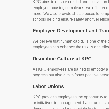
KPC aims to ensure comfort and motivation b
employee housing complexes, we offer recreat
more. We also provide shuttle buses for emp
schools helping ensure safety and fuel effici
Employee Development and Trai
We believe that human capital is one of the
employees can enhance their skills and effecti
Discipline Culture at KPC
All KPC employees are trained to embody a cu
progress but also aim to foster positive p
Labor Unions
KPC provides employees the opportunity to 
or initiatives to management. Labor unions a
democratically, and responsibly to champion 