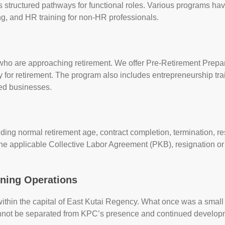
structured pathways for functional roles. Various programs hav
ning, and HR training for non-HR professionals.
ho are approaching retirement. We offer Pre-Retirement Prepar
y for retirement. The program also includes entrepreneurship train
ed businesses.
cluding normal retirement age, contract completion, termination, 
the applicable Collective Labor Agreement (PKB), resignation or
ining Operations
within the capital of East Kutai Regency. What once was a small 
annot be separated from KPC’s presence and continued develop