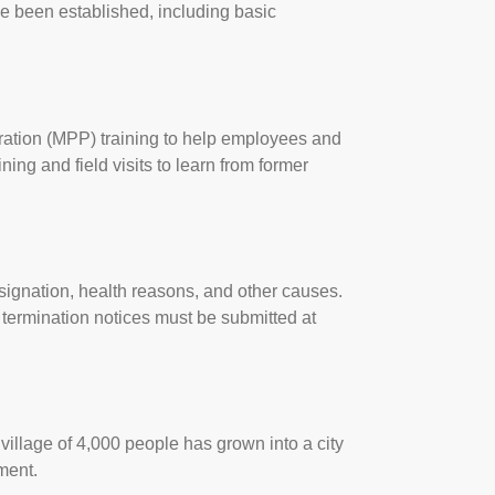
e been established, including basic
ation (MPP) training to help employees and
ing and field visits to learn from former
resignation, health reasons, and other causes.
 termination notices must be submitted at
village of 4,000 people has grown into a city
ment.